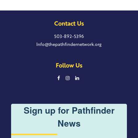
Contact Us
503-892-5396
Info@thepathfindernetwork.org
Follow Us
Sign up for Pathfinder
News