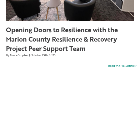
Opening Doors to Resilience with the
Marion County Resilience & Recovery
Project Peer Support Team
By Grace Stopher | October 29th, 2025
Read the Full Article >