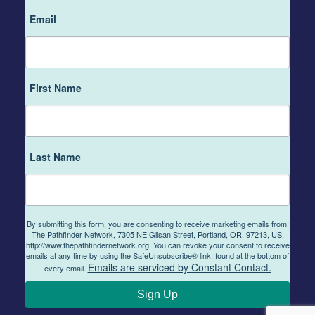
Email
First Name
Last Name
By submitting this form, you are consenting to receive marketing emails from:
The Pathfinder Network, 7305 NE Glisan Street, Portland, OR, 97213, US,
http://www.thepathfindernetwork.org. You can revoke your consent to receive
emails at any time by using the SafeUnsubscribe® link, found at the bottom of
Emails are serviced by Constant Contact.
every email.
Sign Up