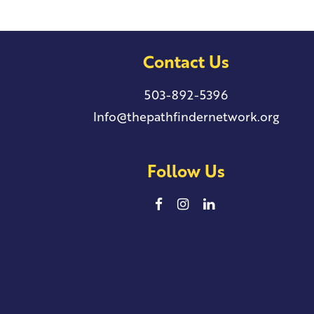
Contact Us
503-892-5396
Info@thepathfindernetwork.org
Follow Us