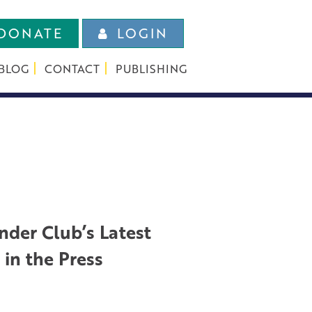
DONATE
LOGIN
BLOG
CONTACT
PUBLISHING
nder Club’s Latest
in the Press