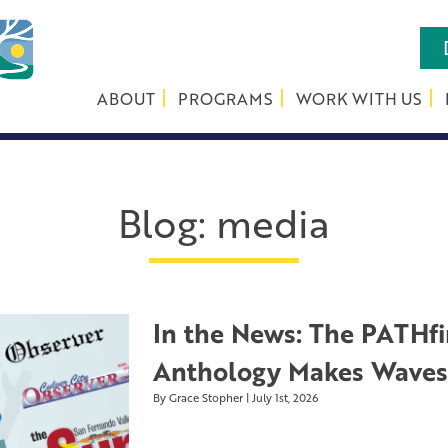
ABOUT
PROGRAMS
WORK WITH US
Blog
:
media
In the News: The PATHfi
Anthology Makes Waves 
By Grace Stopher | July 1st, 2026