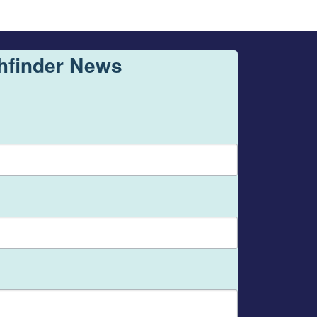
thfinder News