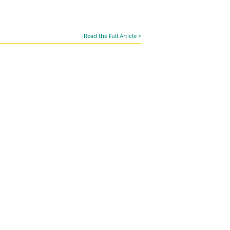
Read the Full Article >