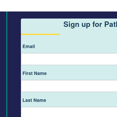
Sign up for Pa
Email
First Name
Last Name