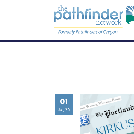
01
Jul, 26