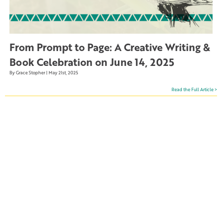
From Prompt to Page: A Creative Writing &
Book Celebration on June 14, 2025
By Grace Stopher | May 21st, 2025
Read the Full Article >