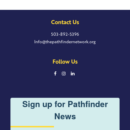
Contact Us
503-892-5396
Info@thepathfindernetwork.org
Follow Us
Sign up for Pathfinder
News