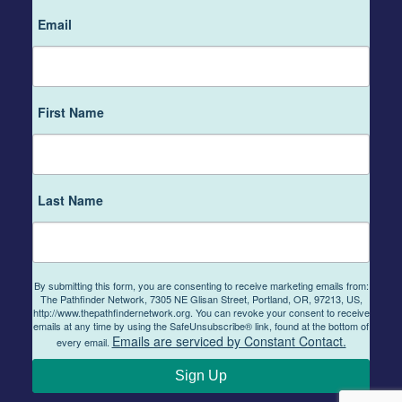
Email
First Name
Last Name
By submitting this form, you are consenting to receive marketing emails from:
The Pathfinder Network, 7305 NE Glisan Street, Portland, OR, 97213, US,
http://www.thepathfindernetwork.org. You can revoke your consent to receive
emails at any time by using the SafeUnsubscribe® link, found at the bottom of
Emails are serviced by Constant Contact.
every email.
Sign Up