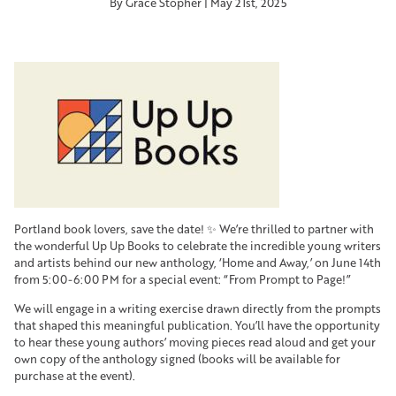
By Grace Stopher | May 21st, 2025
Portland book lovers, save the date! ✨ We’re thrilled to partner with
the wonderful Up Up Books to celebrate the incredible young writers
and artists behind our new anthology, ‘Home and Away,’ on June 14th
from 5:00-6:00 PM for a special event: “From Prompt to Page!”
We will engage in a writing exercise drawn directly from the prompts
that shaped this meaningful publication. You’ll have the opportunity
to hear these young authors’ moving pieces read aloud and get your
own copy of the anthology signed (books will be available for
purchase at the event).