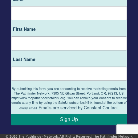
First Name
Last Name
By submitting this form, you are consenting to receive marketing emails from:
The Pathfinder Network, 7305 NE Glisan Street, Portland, OR, 97213, US,
http://www.thepathfindernetwork.org. You can revoke your consent to receive
emails at any time by using the SafeUnsubscribe® link, found at the bottom of
Emails are serviced by Constant Contact.
every email.
Sign Up
© 2026 The Pathfinder Network. All Rights Reserved. The Pathfinder Network