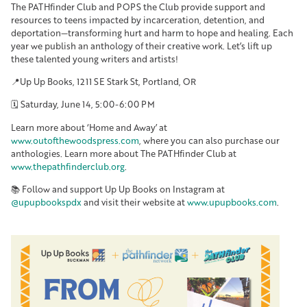
The PATHfinder Club and POPS the Club provide support and
resources to teens impacted by incarceration, detention, and
deportation—transforming hurt and harm to hope and healing. Each
year we publish an anthology of their creative work. Let’s lift up
these talented young writers and artists!
📍Up Up Books, 1211 SE Stark St, Portland, OR
🗓️ Saturday, June 14, 5:00-6:00 PM
Learn more about ‘Home and Away’ at
www.outofthewoodspress.com
, where you can also purchase our
anthologies. Learn more about The PATHfinder Club at
www.thepathfinderclub.org
.
📚 Follow and support Up Up Books on Instagram at
@upupbookspdx
and visit their website at
www.upupbooks.com
.