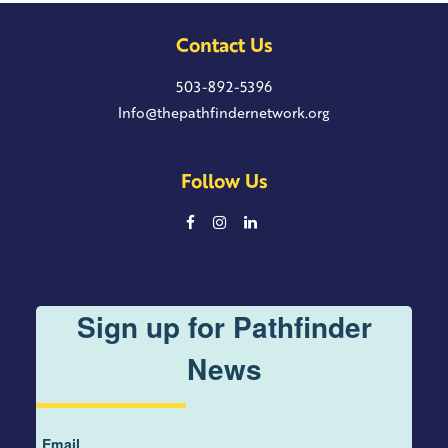
Contact Us
503-892-5396
Info@thepathfindernetwork.org
Follow Us
Sign up for Pathfinder
News
Email