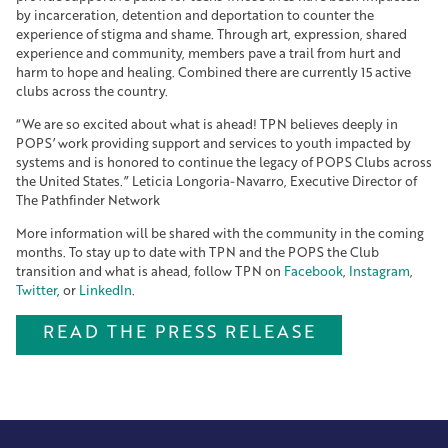
by incarceration, detention and deportation to counter the
experience of stigma and shame. Through art, expression, shared
experience and community, members pave a trail from hurt and
harm to hope and healing. Combined there are currently 15 active
clubs across the country.
“We are so excited about what is ahead! TPN believes deeply in
POPS’ work providing support and services to youth impacted by
systems and is honored to continue the legacy of POPS Clubs across
the United States.” Leticia Longoria-Navarro, Executive Director of
The Pathfinder Network
More information will be shared with the community in the coming
months. To stay up to date with TPN and the POPS the Club
transition and what is ahead, follow TPN on
Facebook
,
Instagram
,
Twitter
, or
LinkedIn
.
READ THE PRESS RELEASE