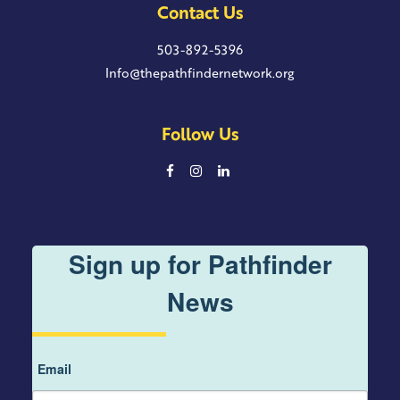
Contact Us
503-892-5396
Info@thepathfindernetwork.org
Follow Us
Sign up for Pathfinder
News
Email