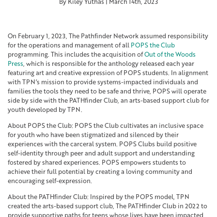
By Kiley Yuthas | March 14th, 2023
On February 1, 2023, The Pathfinder Network assumed responsibility
for the operations and management of all
POPS the Club
programming. This includes the acquisition of
Out of the Woods
Press
, which is responsible for the anthology released each year
featuring art and creative expression of POPS students. In alignment
with TPN’s mission to provide systems-impacted individuals and
families the tools they need to be safe and thrive, POPS will operate
side by side with the PATHfinder Club, an arts-based support club for
youth developed by TPN.
About POPS the Club: POPS the Club cultivates an inclusive space
for youth who have been stigmatized and silenced by their
experiences with the carceral system. POPS Clubs build positive
self-identity through peer and adult support and understanding
fostered by shared experiences. POPS empowers students to
achieve their full potential by creating a loving community and
encouraging self-expression.
About the PATHfinder Club: Inspired by the POPS model, TPN
created the arts-based support club, The PATHfinder Club in 2022 to
provide supportive paths for teens whose lives have been impacted