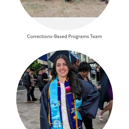
Corrections-Based Programs Team