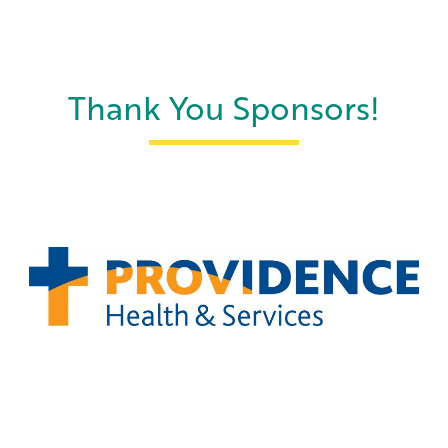
Thank You Sponsors!