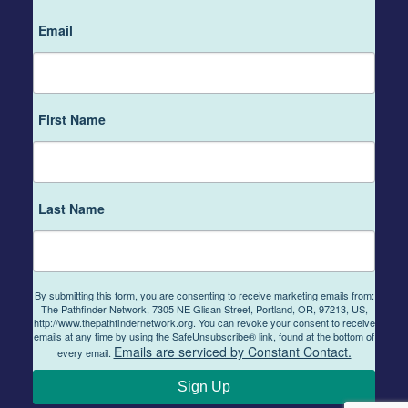
Email
First Name
Last Name
By submitting this form, you are consenting to receive marketing emails from:
The Pathfinder Network, 7305 NE Glisan Street, Portland, OR, 97213, US,
http://www.thepathfindernetwork.org. You can revoke your consent to receive
emails at any time by using the SafeUnsubscribe® link, found at the bottom of
Emails are serviced by Constant Contact.
every email.
Sign Up