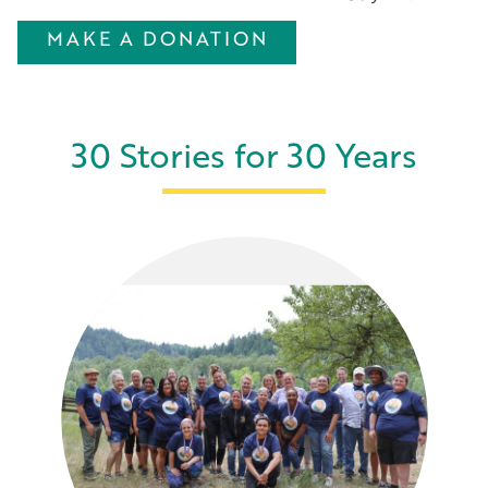
MAKE A DONATION
30 Stories for 30 Years