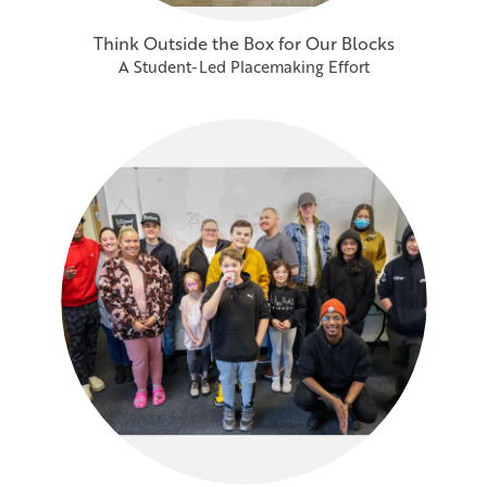
Think Outside the Box for Our Blocks
A Student-Led Placemaking Effort