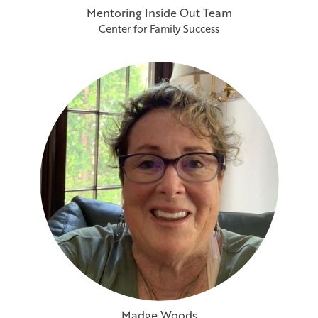
Mentoring Inside Out Team
Center for Family Success
Madge Woods