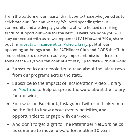
From the bottom of our hearts, thank you to those who joined us to
celebrate our 30th anniversary. We loved spending time in
community and are deeply grateful to all who helped us raising
funds to support our work for the next 30 years. We hope you will
stay connected with us as we implement PATHforward 2026, share
out the
Impacts of Incarceration Video Library
, publish our
upcoming anthology from the PATHfinder Club and POPS the Club
and continue to deliver on our very important mission. Here are
some of the ways you can continue to stay up to date with our work:
Subscribe to our newsletter to read about the latest news
from our programs across the state.
Subscribe to the Impacts of Incarceration Video Library
on
YouTube
to help us spread the word about the library
far and wide.
Follow us on Facebook, Instagram, Twitter, or LinkedIn to
be the first to know about events, activities, and
opportunities to engage with our work.
And don’t forget, a gift to The Pathfinder Network helps
us continue to move forward for another 30 years!