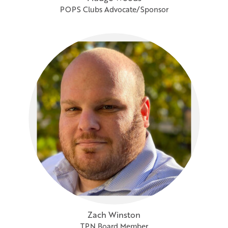
POPS Clubs Advocate/Sponsor
Zach Winston
TPN Board Member