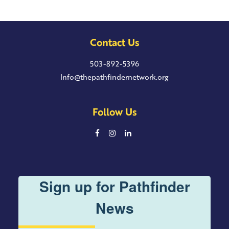
Contact Us
503-892-5396
Info@thepathfindernetwork.org
Follow Us
Sign up for Pathfinder
News