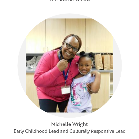
Michelle Wright
Early Childhood Lead and Culturally Responsive Lead