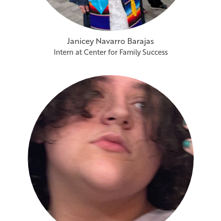
Janicey Navarro Barajas
Intern at Center for Family Success