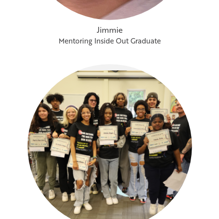
Jimmie
Mentoring Inside Out Graduate