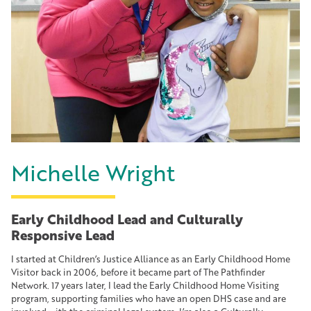
Michelle Wright
Early Childhood Lead and Culturally
Responsive Lead
I started at Children’s Justice Alliance as an Early Childhood Home
Visitor back in 2006, before it became part of The Pathfinder
Network. 17 years later, I lead the Early Childhood Home Visiting
program, supporting families who have an open DHS case and are