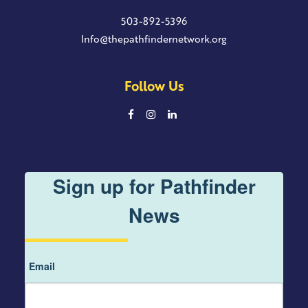
503-892-5396
Info@thepathfindernetwork.org
Follow Us
Sign up for Pathfinder
News
Email