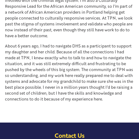
involved with the criminal legal system. I’m also a Culturally
Responsive Lead for the African American community, so I’m part of
a network of African American providers in Portland helping get
people connected to culturally responsive services. At TPN, we look
past the stigma of systems involvement and validate who people are
now instead of their past, even though they still have work to do to
have a better outcome.
About 6 years ago, I had to navigate DHS as a participant to support
my daughter and her child. Because of all the connections I had
made at TPN, I knew exactly who to talk to and how to navigate the
situation, and it was still extremely difficult and frustrating to be
pushed by the wheels of this big system. The community at TPN was
so understanding, and my work here really prepared me to deal with
systems and advocate for my grandchild to make sure she was in the
best place possible. I never in a million years thought I’d be raising a
second set of children, but I have the skills and knowledge and
connections to do it because of my experience here.
Contact Us