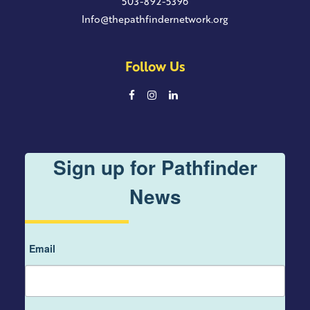
503-892-5396
Info@thepathfindernetwork.org
Follow Us
Sign up for Pathfinder
News
Email