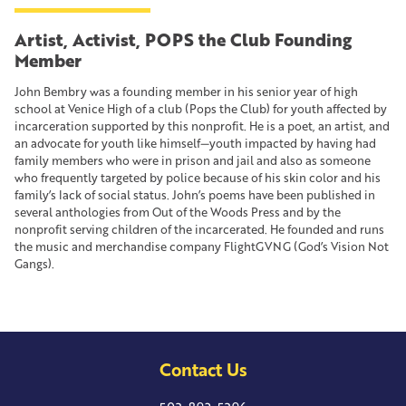
Artist, Activist, POPS the Club Founding
Member
John Bembry was a founding member in his senior year of high
school at Venice High of a club (Pops the Club) for youth affected by
incarceration supported by this nonprofit. He is a poet, an artist, and
an advocate for youth like himself—youth impacted by having had
family members who were in prison and jail and also as someone
who frequently targeted by police because of his skin color and his
family’s lack of social status. John’s poems have been published in
several anthologies from Out of the Woods Press and by the
nonprofit serving children of the incarcerated. He founded and runs
the music and merchandise company FlightGVNG (God’s Vision Not
Gangs).
Contact Us