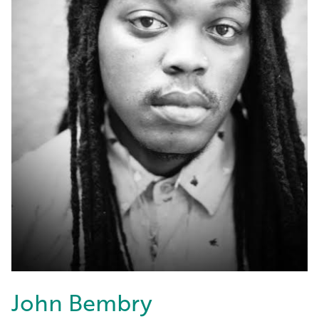
John Bembry