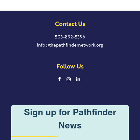
Contact Us
503-892-5396
Info@thepathfindernetwork.org
Follow Us
Sign up for Pathfinder
News