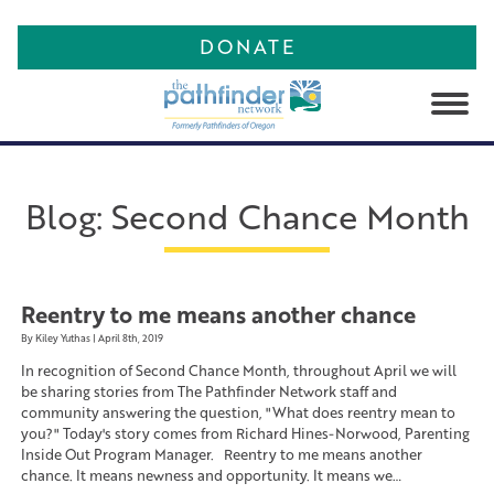
DONATE
About
Programs
Theory of Change
Blog
:
Second Chance Month
Work With Us
PATHforward2026
Corrections Programs
Blog
Leadership Team
Community Programs
Contact
Board of Directors
Community Corrections
Programs
Reentry to me means another chance
Publishing
Advisory Board
By Kiley Yuthas | April 8th, 2019
Programs for Parents
In recognition of Second Chance Month, throughout April we will
Partners
PATHfinder and POPS Club
Programs for Youth
Anthologies
be sharing stories from The Pathfinder Network staff and
LOGIN
community answering the question, "What does reentry mean to
Behavioral Health Resource
Video Library
you?" Today's story comes from Richard Hines-Norwood, Parenting
Network Programs
Inside Out Program Manager. Reentry to me means another
Feedback Form
chance. It means newness and opportunity. It means we…