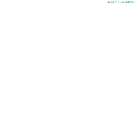
Read the Full Article >