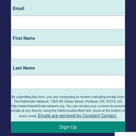
Email
First Name
Last Name
By submitting this form, you are consenting to receive marketing emails from:
The Pathfinder Network, 7305 NE Glisan Street, Portland, OR, 97213, US,
http://www.thepathfindernetwork.org. You can revoke your consent to receive
emails at any time by using the SafeUnsubscribe® link, found at the bottom of
Emails are serviced by Constant Contact.
every email.
Sign Up